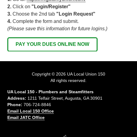
2.
Click on
"Login/Register"
3.
Choose the 2nd tab
"Login Request"
4.
Complete the form and submit.
(Please save this information for future logins.)
PAY YOUR DUES ONLINE NOW
Copyright
© 2026 UA Local Union 150
All rights reserved.
UA Local 150 - Plumbers and Steamfitters
Address:
1211 Telfair Street, Augusta, GA 30901
Phone:
706-724-8846
Email Local 150 Office
Email JATC Office