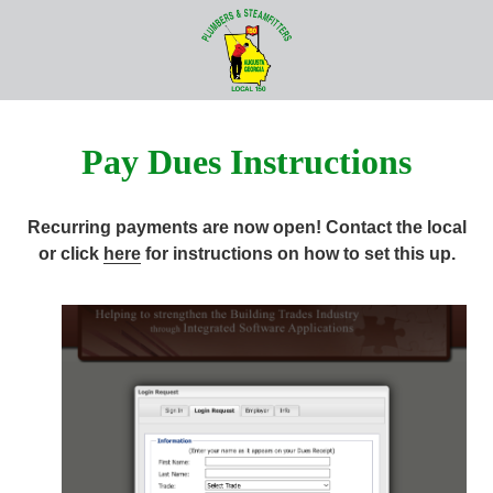
Skip
Skip
to
to
706-
main
footer
724-
content
8846
UA
Pay Dues Instructions
Local
150
Plumbers
Recurring payments are now open! Contact the local
and
or click
here
for instructions on how to set this up.
Steamfitters
1211
Telfair
Street,
Augusta,
GA
30901
Varied