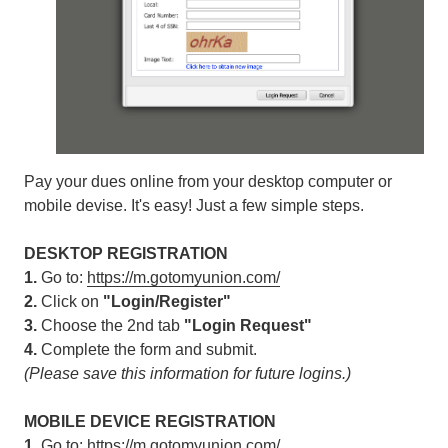
Pay your dues online from your desktop computer or
mobile devise. It's easy! Just a few simple steps.
DESKTOP REGISTRATION
1.
Go to:
https://m.gotomyunion.com/
2.
Click on
"Login/Register"
3.
Choose the 2nd tab
"Login Request"
4.
Complete the form and submit.
(Please save this information for future logins.)
MOBILE DEVICE REGISTRATION
1.
Go to:
https://m.gotomyunion.com/