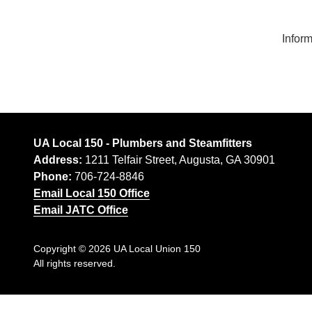
30901
Ap
Varied
Ap
Inform
UA Local 150 - Plumbers and Steamfitters
Address:
1211 Telfair Street, Augusta, GA 30901
Phone:
706-724-8846
Email Local 150 Office
Email JATC Office
Copyright
© 2026 UA Local Union 150
All rights reserved.