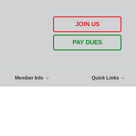
JOIN US
PAY DUES
Member Info
Quick Links
Pay Dues Instructions
UA150 Facebook
Calendar
The United Association
Photo Gallery
Buy American
Benefit Info