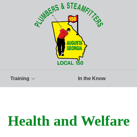
Training
In the Know
aining Facility
aining Info and Classes
Health and Welfare
structors
prentice Rankings