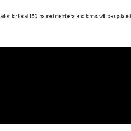
prenticeship
plications
ation for local 150 insured members, and forms, will be update